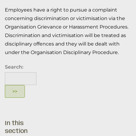
Employees have a right to pursue a complaint
concerning discrimination or victimisation via the
Organisation Grievance or Harassment Procedures.
Discrimination and victimisation will be treated as
disciplinary offences and they will be dealt with
under the Organisation Disciplinary Procedure.
Search:
In this
section