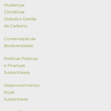
Mudanças
Climáticas
Globais e Gestão
de Carbono
Conservação da
Biodiversidade
Políticas Públicas
e Finanças
Sustentáveis
Desenvolvimento
Rural
Sustentável