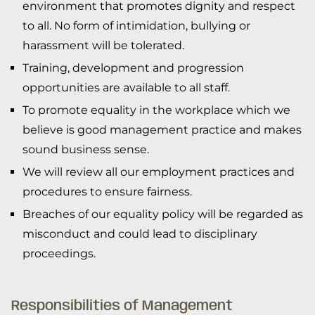
environment that promotes dignity and respect
to all. No form of intimidation, bullying or
harassment will be tolerated.
Training, development and progression
opportunities are available to all staff.
To promote equality in the workplace which we
believe is good management practice and makes
sound business sense.
We will review all our employment practices and
procedures to ensure fairness.
Breaches of our equality policy will be regarded as
misconduct and could lead to disciplinary
proceedings.
Responsibilities of Management