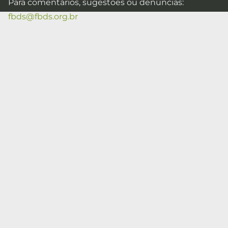
Para comentários, sugestões ou denúncias:
fbds@fbds.org.br