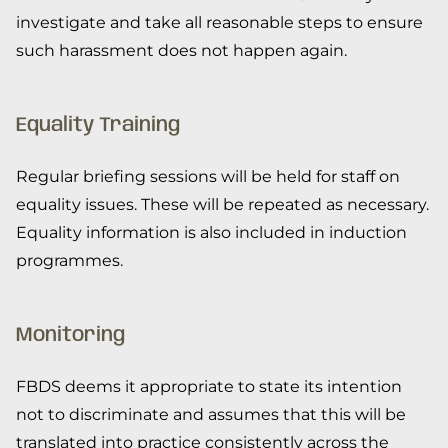
investigate and take all reasonable steps to ensure
such harassment does not happen again.
Equality Training
Regular briefing sessions will be held for staff on
equality issues. These will be repeated as necessary.
Equality information is also included in induction
programmes.
Monitoring
FBDS deems it appropriate to state its intention
not to discriminate and assumes that this will be
translated into practice consistently across the