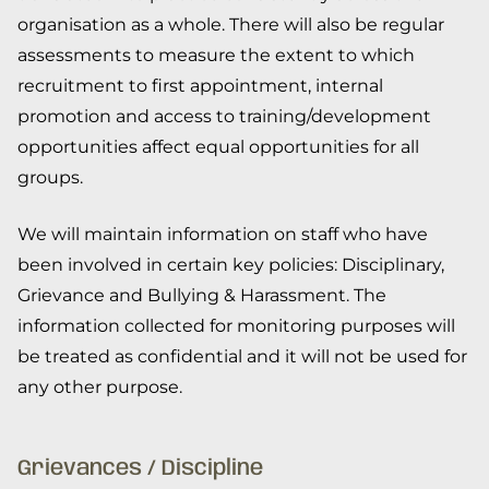
organisation as a whole. There will also be regular
assessments to measure the extent to which
recruitment to first appointment, internal
promotion and access to training/development
opportunities affect equal opportunities for all
groups.
We will maintain information on staff who have
been involved in certain key policies: Disciplinary,
Grievance and Bullying & Harassment. The
information collected for monitoring purposes will
be treated as confidential and it will not be used for
any other purpose.
Grievances / Discipline