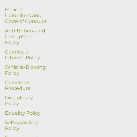
Ethical
Guidelines and
Code of Conduct
Anti-Bribery and
Corruption
Policy
Conflict of
Interest Policy
Whistle-Blowing
Policy
Grievance
Procedure
Disciplinary
Policy
Equality Policy
Safeguarding
Policy