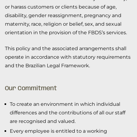
or harass customers or clients because of age,
disability, gender reassignment, pregnancy and
maternity, race, religion or belief, sex, and sexual
orientation in the provision of the FBDS’s services.
This policy and the associated arrangements shall
operate in accordance with statutory requirements
and the Brazilian Legal Framework.
Our Commitment
To create an environment in which individual
differences and the contributions of all our staff
are recognised and valued.
Every employee is entitled to a working