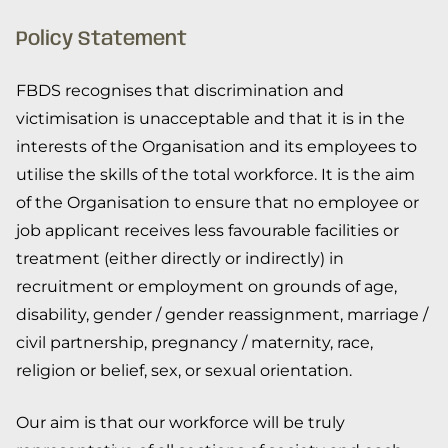
Policy Statement
FBDS recognises that discrimination and
victimisation is unacceptable and that it is in the
interests of the Organisation and its employees to
utilise the skills of the total workforce. It is the aim
of the Organisation to ensure that no employee or
job applicant receives less favourable facilities or
treatment (either directly or indirectly) in
recruitment or employment on grounds of age,
disability, gender / gender reassignment, marriage /
civil partnership, pregnancy / maternity, race,
religion or belief, sex, or sexual orientation.
Our aim is that our workforce will be truly