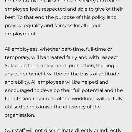
representative of all sections of society and each
employee feels respected and able to give of their
best. To that end the purpose of this policy is to
provide equality and fairness for all in our
employment.
All employees, whether part-time, full-time or
temporary, will be treated fairly and with respect.
Selection for employment, promotion, training or
any other benefit will be on the basis of aptitude
and ability. All employees will be helped and
encouraged to develop their full potential and the
talents and resources of the workforce will be fully
utilised to maximise the efficiency of the
organisation.
Our staff will not discriminate directly or indirectly,