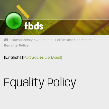
>
Transparency
>
Operational Policies and Contracts
>
Equality Policy
[English]
[
Português do Brasil
]
Equality Policy