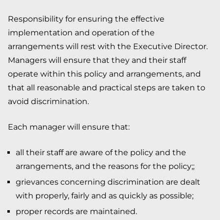
Responsibility for ensuring the effective
implementation and operation of the
arrangements will rest with the Executive Director.
Managers will ensure that they and their staff
operate within this policy and arrangements, and
that all reasonable and practical steps are taken to
avoid discrimination.
Each manager will ensure that:
all their staff are aware of the policy and the
arrangements, and the reasons for the policy;;
grievances concerning discrimination are dealt
with properly, fairly and as quickly as possible;
proper records are maintained.