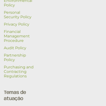
Environmental
Policy
Personal
Security Policy
Privacy Policy
Financial
Management
Procedure
Audit Policy
Partnership
Policy
Purchasing and
Contracting
Regulations
Temas de
atuação