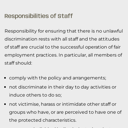
Responsibilities of Staff
Responsibility for ensuring that there is no unlawful
discrimination rests with all staff and the attitudes
of staff are crucial to the successful operation of fair
employment practices. In particular, all members of
staff should:
comply with the policy and arrangements;
not discriminate in their day to day activities or
induce others to do so;
not victimise, harass or intimidate other staff or
groups who have, or are perceived to have one of
the protected characteristics.