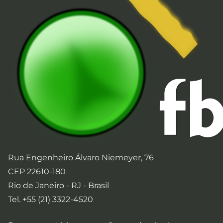
Rua Engenheiro Álvaro Niemeyer, 76
CEP 22610-180
Rio de Janeiro - RJ - Brasil
Tel. +55 (21) 3322-4520