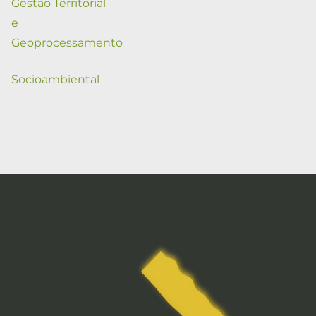
Gestão Territorial
e
Geoprocessamento
Socioambiental