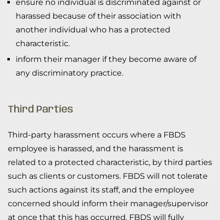
ensure no individual is discriminated against or
harassed because of their association with
another individual who has a protected
characteristic.
inform their manager if they become aware of
any discriminatory practice.
Third Parties
Third-party harassment occurs where a FBDS
employee is harassed, and the harassment is
related to a protected characteristic, by third parties
such as clients or customers. FBDS will not tolerate
such actions against its staff, and the employee
concerned should inform their manager/supervisor
at once that this has occurred. FBDS will fully