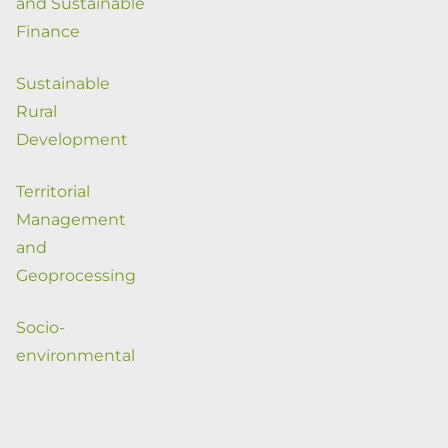
and Sustainable
Finance
Sustainable
Rural
Development
Territorial
Management
and
Geoprocessing
Socio-
environmental