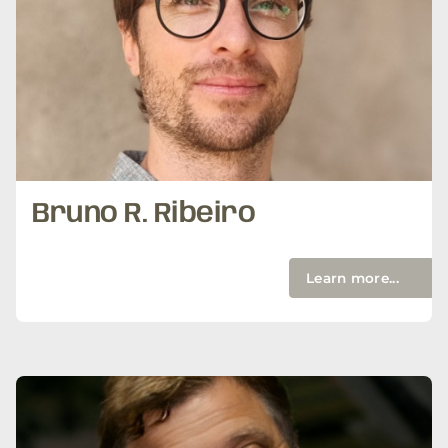
Bruno R. Ribeiro
Learn more...