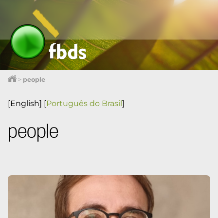
>
people
[English]
[
Português do Brasil
]
people