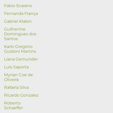
Fabio Scarano
Fernanda França
Gabriel Klabin
Guilherme
Domingues dos
Santos
Karlo Gregório
Guidoni Martins
Liana Gemunder
Luis Saporta
Myrian Coe de
Oliveira
Rafaela Silva
Ricardo Gonzalez
Roberto
Schaeffer