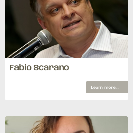
Fabio Scarano
Learn more...