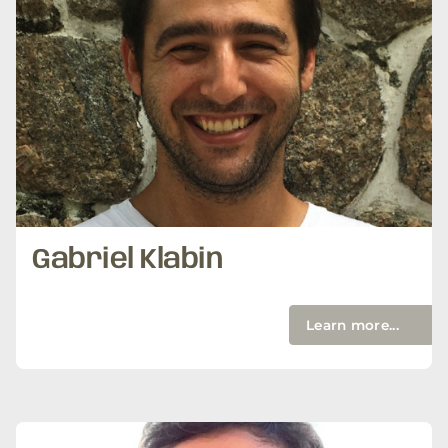
Gabriel Klabin
Learn more...