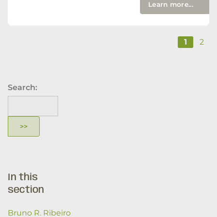
Learn more...
1
2
Search:
In this
section
Bruno R. Ribeiro