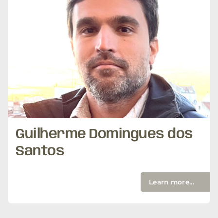
Guilherme Domingues dos
Santos
Learn more...