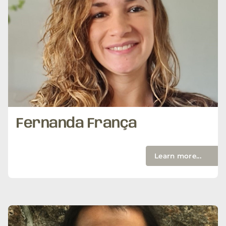
Fernanda França
Learn more...