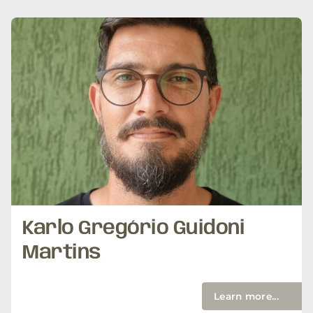
Karlo Gregório Guidoni
Martins
Learn more...