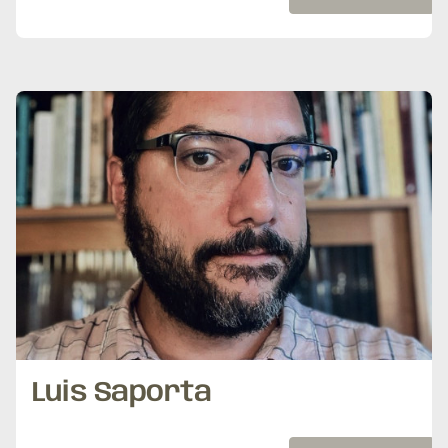
Luis Saporta