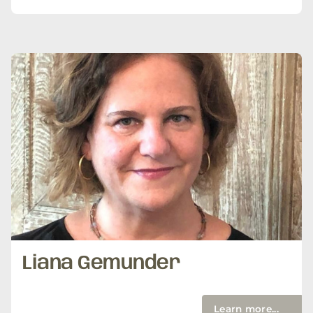
Liana Gemunder
Learn more...