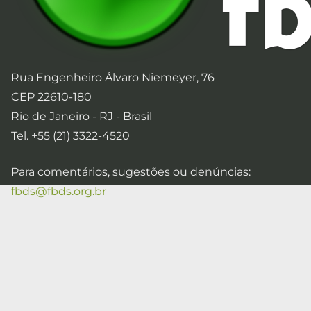
Rua Engenheiro Álvaro Niemeyer, 76
CEP 22610-180
Rio de Janeiro - RJ - Brasil
Tel. +55 (21) 3322-4520
Para comentários, sugestões ou denúncias:
fbds@fbds.org.br