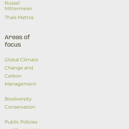
Russel
Mittermeier
Thaís Mattos
Areas of
focus
Global Climate
Change and
Carbon
Management
Biodiversity
Conservation
Public Policies